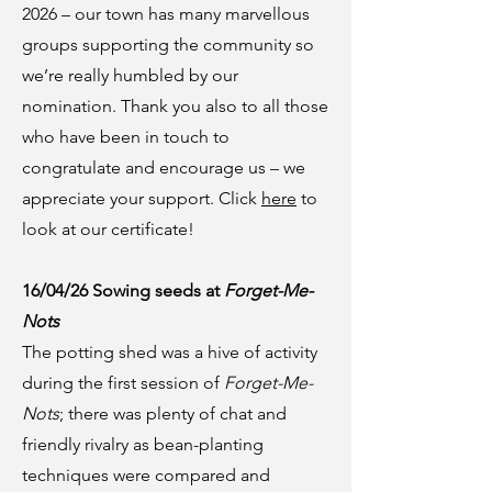
2026 – our town has many marvellous
groups supporting the community so
we’re really humbled by our
nomination. Thank you also to all those
who have been in touch to
congratulate and encourage us – we
appreciate your support. Click
here
to
look at our certificate!
16/04/26 Sowing seeds at
Forget-Me-
Nots
The potting shed was a hive of activity
during the first session of
Forget-Me-
Nots
; there was plenty of chat and
friendly rivalry as bean-planting
techniques were compared and