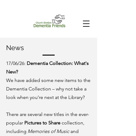
News
17/06/26:
Dementia Collection: What's
New?
We have added some new items to the
Dementia Collection – why not take a
look when you’re next at the Library?
There are several new titles in the ever-
popular
Pictures to Share
collection,
including
Memories of Music
and