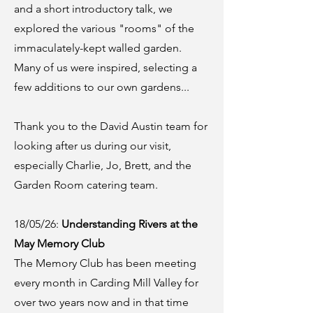
and a short introductory talk, we
explored the various "rooms" of the
immaculately-kept walled garden.
Many of us were inspired, selecting a
few additions to our own gardens...
Thank you to the David Austin team for
looking after us during our visit,
especially Charlie, Jo, Brett, and the
Garden Room catering team.
18/05/26:
Understanding Rivers at the
May Memory Club
The Memory Club has been meeting
every month in Carding Mill Valley for
over two years now and in that time