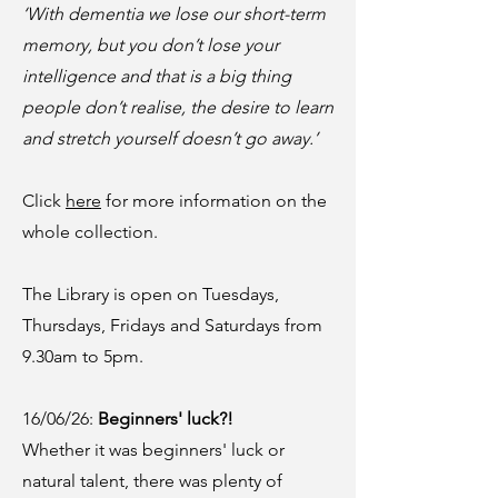
‘With dementia we lose our short-term
memory, but you don’t lose your
intelligence and that is a big thing
people don’t realise, the desire to learn
and stretch yourself doesn’t go away.’
Click
here
for more information on the
whole collection.
The Library is open on Tuesdays,
Thursdays, Fridays and Saturdays from
9.30am to 5pm.
16/06/26:
Beginners' luck?!
Whether it was beginners' luck or
natural talent, there was plenty of