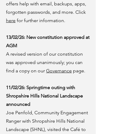
offers help with email, backups, apps,
forgotten passwords, and more. Click
here
for further information.
13/02/26: New constitution approved at
AGM
A revised version of our constitution
was approved unanimously; you can
find a copy on our
Governance
page.
11/02/26: Springtime outing with
Shropshire Hills National Landscape
announced
Joe Penfold, Community Engagement
Ranger with Shropshire Hills National
Landscape (SHNL), visited the Café to