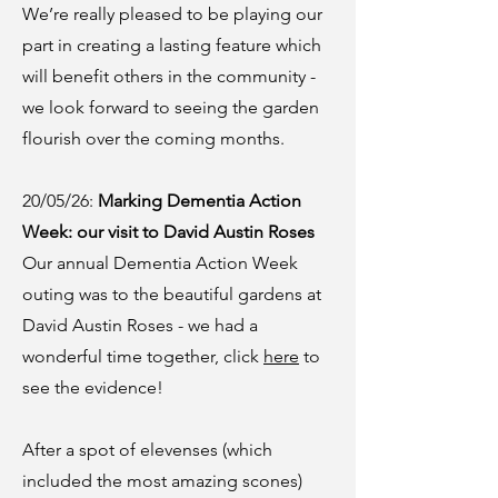
We’re really pleased to be playing our
part in creating a lasting feature which
will benefit others in the community -
we look forward to seeing the garden
flourish over the coming months.
20/05/26:
Marking Dementia Action
Week: our visit to David Austin Roses
Our annual Dementia Action Week
outing was to the beautiful gardens at
David Austin Roses - we had a
wonderful time together, click
here
to
see the evidence!
After a spot of elevenses (which
included the most amazing scones)