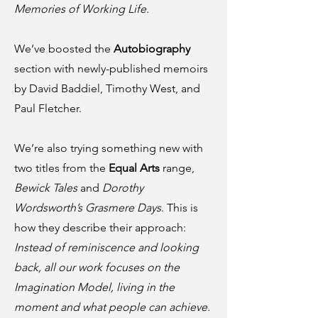
Memories of Working Life
.
We’ve boosted the
Autobiography
section with newly-published memoirs
by David Baddiel, Timothy West, and
Paul Fletcher.
We’re also trying something new with
two titles from the
Equal Arts
range,
Bewick Tales
and
Dorothy
Wordsworth’s Grasmere Days
. This is
how they describe their approach:
Instead of reminiscence and looking
back, all our work focuses on the
Imagination Model, living in the
moment and what people can achieve.