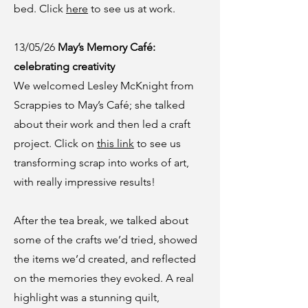
bed. Click
here
to see us at work.
13/05/26
May’s Memory Café:
celebrating creativity
We welcomed Lesley McKnight from
Scrappies to May’s Café; she talked
about their work and then led a craft
project. Click on
this link
to see us
transforming scrap into works of art,
with really impressive results!
After the tea break, we talked about
some of the crafts we’d tried, showed
the items we’d created, and reflected
on the memories they evoked. A real
highlight was a stunning quilt,