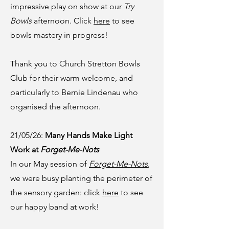
impressive play on show at our
Try
Bowls
afternoon. Click
here
to see
bowls mastery in progress!
Thank you to Church Stretton Bowls
Club for their warm welcome, and
particularly to Bernie Lindenau who
organised the afternoon.
21/05/26:
Many Hands Make Light
Work at
Forget-Me-Nots
In our May session of
Forget-Me-Nots
,
we were busy planting the perimeter of
the sensory garden: click
here
to see
our happy band at work!