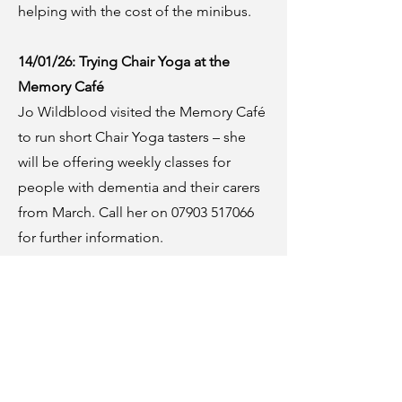
helping with the cost of the minibus.
14/01/26: Trying Chair Yoga at the
Memory Café
Jo Wildblood visited the Memory Café
to run short Chair Yoga tasters – she
will be offering weekly classes for
people with dementia and their carers
from March. Call her on 07903 517066
for further information.
After everyone was totally relaxed, we
shared our much-loved Christmas
annuals and reminisced about favourite
comics and TV programmes.