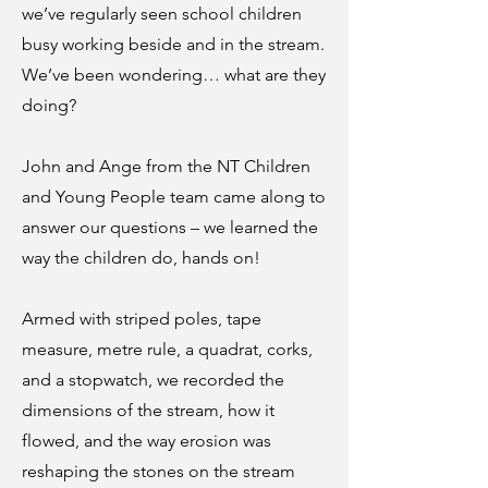
we’ve regularly seen school children
busy working beside and in the stream.
We’ve been wondering… what are they
doing?
John and Ange from the NT Children
and Young People team came along to
answer our questions – we learned the
way the children do, hands on!
Armed with striped poles, tape
measure, metre rule, a quadrat, corks,
and a stopwatch, we recorded the
dimensions of the stream, how it
flowed, and the way erosion was
reshaping the stones on the stream