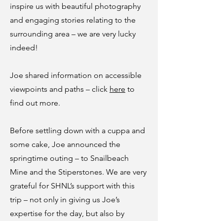
inspire us with beautiful photography
and engaging stories relating to the
surrounding area – we are very lucky
indeed!
Joe shared information on accessible
viewpoints and paths – click
here
to
find out more.
Before settling down with a cuppa and
some cake, Joe announced the
springtime outing – to Snailbeach
Mine and the Stiperstones. We are very
grateful for SHNL’s support with this
trip – not only in giving us Joe’s
expertise for the day, but also by