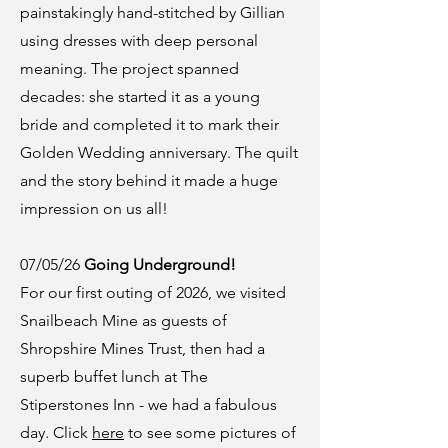
painstakingly hand-stitched by Gillian
using dresses with deep personal
meaning. The project spanned
decades: she started it as a young
bride and completed it to mark their
Golden Wedding anniversary. The quilt
and the story behind it made a huge
impression on us all!
07/05/26
Going Underground!
For our first outing of 2026, we visited
Snailbeach Mine as guests of
Shropshire Mines Trust, then had a
superb buffet lunch at The
Stiperstones Inn - we had a fabulous
day. Click
here
to see some pictures of