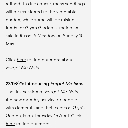
refined! In due course, many seedlings
will be transferred to the vegetable
garden, while some will be raising
funds for Glyn’s Garden at their plant
sale in Russell’s Meadow on Sunday 10
May.
Click
here
to find out more about
Forget-Me-Nots
.
23/03/26: Introducing
Forget-Me-Nots
The first session of
Forget-Me-Nots
,
the new monthly activity for people
with dementia and their carers at Glyn’s
Garden, is on Thursday 16 April. Click
here
to find out more.