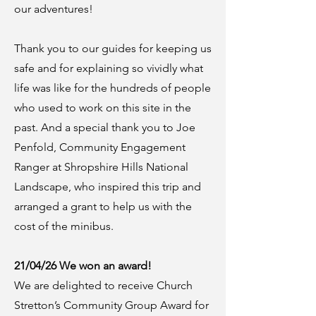
our adventures!
Thank you to our guides for keeping us
safe and for explaining so vividly what
life was like for the hundreds of people
who used to work on this site in the
past. And a special thank you to Joe
Penfold, Community Engagement
Ranger at Shropshire Hills National
Landscape, who inspired this trip and
arranged a grant to help us with the
cost of the minibus.
21/04/26 We won an award!
We are delighted to receive Church
Stretton’s Community Group Award for