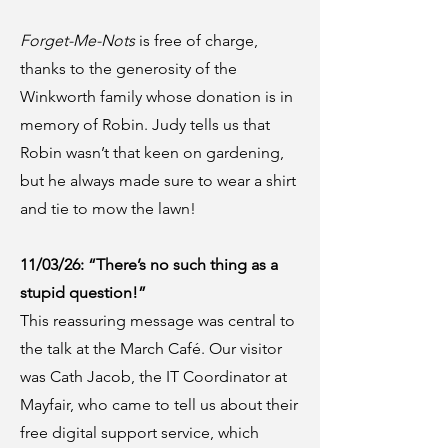
Forget-Me-Nots
is free of charge,
thanks to the generosity of the
Winkworth family whose donation is in
memory of Robin. Judy tells us that
Robin wasn’t that keen on gardening,
but he always made sure to wear a shirt
and tie to mow the lawn!
11/03/26: “There’s no such thing as a
stupid question!”
This reassuring message was central to
the talk at the March Café. Our visitor
was Cath Jacob, the IT Coordinator at
Mayfair, who came to tell us about their
free digital support service, which