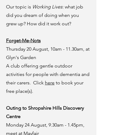
Our topic is
Working Lives
: what job
did you dream of doing when you
grew up? How did it work out?
Forget-Me-Nots
Thursday 20 August, 10am - 11.30am, at
Glyn's Garden
A club offering gentle outdoor
activities for people with dementia and
their carers. Click
here
to book your
free place(s).
Outing to Shropshire Hills Discovery
Centre
Monday 24 August, 9.30am - 1.45pm,
meet at Mayfair