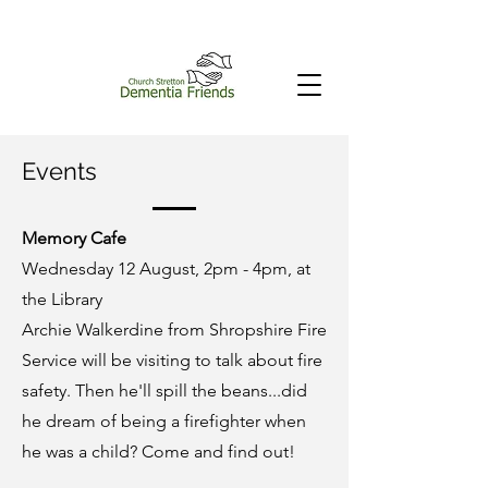
Events
Memory Cafe
Wednesday 12 August, 2pm - 4pm, at
the Library
Archie Walkerdine from Shropshire Fire
Service will be visiting to talk about fire
safety. Then he'll spill the beans...did
he dream of being a firefighter when
he was a child? Come and find out!