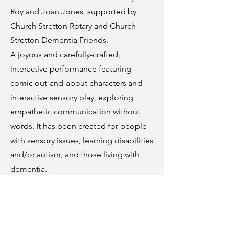
Roy and Joan Jones, supported by
Church Stretton Rotary and Church
Stretton Dementia Friends.
A joyous and carefully-crafted,
interactive performance featuring
comic out-and-about characters and
interactive sensory play, exploring
empathetic communication without
words. It has been created for people
with sensory issues, learning disabilities
and/or autism, and those living with
dementia.
Further details to follow.
Let’s Talk About Dementia
Wednesday 21 October, 2pm – 3.30pm