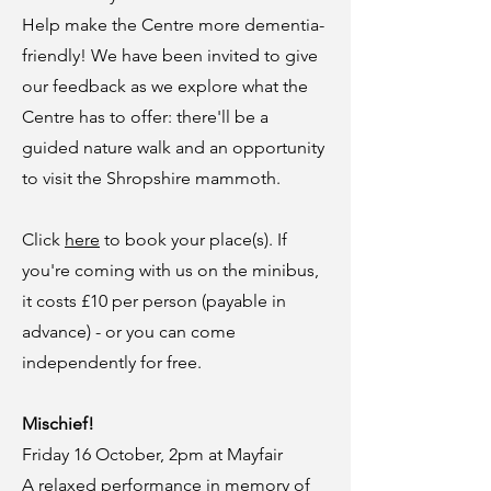
Help make the Centre more dementia-
friendly! We have been invited to give
our feedback as we explore what the
Centre has to offer: there'll be a
guided nature walk and an opportunity
to visit the Shropshire mammoth.
Click
here
to book your place(s). If
you're coming with us on the minibus,
it costs £10 per person (payable in
advance) - or you can come
independently for free.
Mischief!
Friday 16 October, 2pm at Mayfair
A relaxed performance in memory of